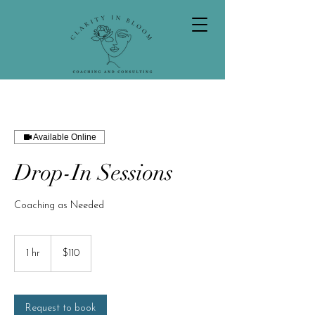
Available Online
Drop-In Sessions
Coaching as Needed
110
US
1 hr
1
$110
dollars
h
Request to book