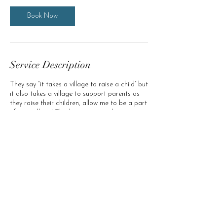
Book Now
Service Description
They say “it takes a village to raise a child” but
it also takes a village to support parents as
they raise their children, allow me to be a part
of your village! This heart-centered service is
offered using a "Pay what you can" model.
Schedule a session and we will discuss a
sustainable rate for you to obtain the support
you and your family need.
Clarity In Bloom (c) 2035