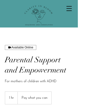
Available Online
Parental Support
and Empowerment
For mothers of children with ADHD
Pay
what
1 hr
1
Pay what you can
you
can
h